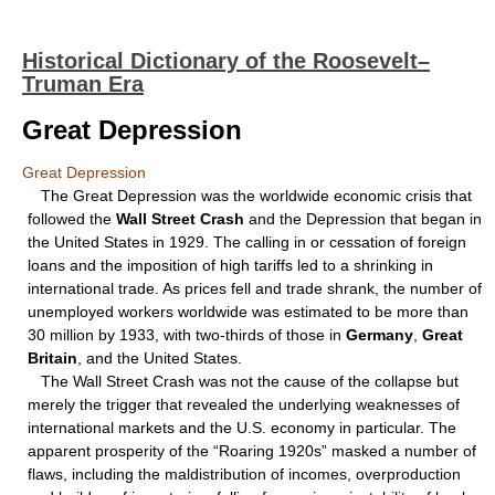
Historical Dictionary of the Roosevelt–
Truman Era
Great Depression
Great Depression
The Great Depression was the worldwide economic crisis that
followed the
Wall Street Crash
and the Depression that began in
the United States in 1929. The calling in or cessation of foreign
loans and the imposition of high tariffs led to a shrinking in
international trade. As prices fell and trade shrank, the number of
unemployed workers worldwide was estimated to be more than
30 million by 1933, with two-thirds of those in
Germany
,
Great
Britain
, and the United States.
The Wall Street Crash was not the cause of the collapse but
merely the trigger that revealed the underlying weaknesses of
international markets and the U.S. economy in particular. The
apparent prosperity of the “Roaring 1920s” masked a number of
flaws, including the maldistribution of incomes, overproduction