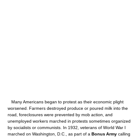
Many Americans began to protest as their economic plight
worsened. Farmers destroyed produce or poured milk into the
road, foreclosures were prevented by mob action, and
unemployed workers marched in protests sometimes organized
by socialists or communists. In 1932, veterans of World War I
marched on Washington, D.C., as part of a
Bonus Army
calling