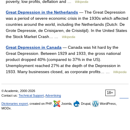
poverty, low profits, deflation and …
Wikipedia
Great Depression in the Netherlands
— The Great Depression
was a period of severe economic crisis in the 1930s which affected
countries around the world, including the Netherlands (Dutch: De
Grote Depressie, de Crisisjaren, de Crisistijd). In the United States
the Stock Market Crash… …
Wikipedia
Great Depression in Canada
— Canada was hit hard by the
Great Depression. Between 1929 and 1933, the gross national
product dropped 40% (compared to 37% in the US).
Unemployment reached 27% at the depth of the Depression in
1933. Many businesses closed, as corporate profits… …
Wikipedia
© Academic, 2000-2026
18+
Contact us:
Technical Support
,
Advertising
Dictionaries export
, created on PHP,
Joomla,
Drupal,
WordPress,
MODx.