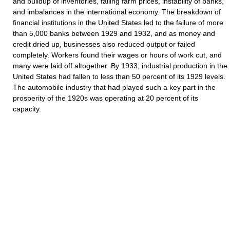
and buildup of inventories, falling farm prices, instability of banks,
and imbalances in the international economy. The breakdown of
financial institutions in the United States led to the failure of more
than 5,000 banks between 1929 and 1932, and as money and
credit dried up, businesses also reduced output or failed
completely. Workers found their wages or hours of work cut, and
many were laid off altogether. By 1933, industrial production in the
United States had fallen to less than 50 percent of its 1929 levels.
The automobile industry that had played such a key part in the
prosperity of the 1920s was operating at 20 percent of its
capacity.