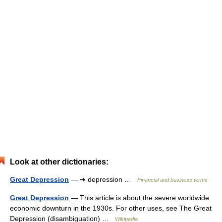
Look at other dictionaries:
Great Depression
— ➔ depression …
Financial and business terms
Great Depression
— This article is about the severe worldwide
economic downturn in the 1930s. For other uses, see The Great
Depression (disambiguation) …
Wikipedia