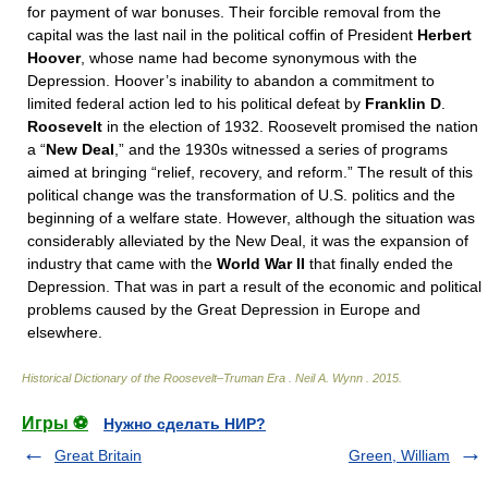
for payment of war bonuses. Their forcible removal from the
capital was the last nail in the political coffin of President
Herbert
Hoover
, whose name had become synonymous with the
Depression. Hoover’s inability to abandon a commitment to
limited federal action led to his political defeat by
Franklin D
.
Roosevelt
in the election of 1932. Roosevelt promised the nation
a “
New Deal
,” and the 1930s witnessed a series of programs
aimed at bringing “relief, recovery, and reform.” The result of this
political change was the transformation of U.S. politics and the
beginning of a welfare state. However, although the situation was
considerably alleviated by the New Deal, it was the expansion of
industry that came with the
World War II
that finally ended the
Depression. That was in part a result of the economic and political
problems caused by the Great Depression in Europe and
elsewhere.
Historical Dictionary of the Roosevelt–Truman Era
.
Neil A. Wynn
.
2015
.
Игры ⚽
Нужно сделать НИР?
Great Britain
Green, William