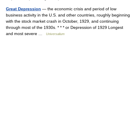
Great Depression
— the economic crisis and period of low
business activity in the U.S. and other countries, roughly beginning
with the stock market crash in October, 1929, and continuing
through most of the 1930s. * * * or Depression of 1929 Longest
and most severe …
Universalium