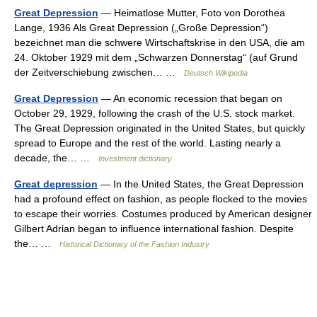
Great Depression
— Heimatlose Mutter, Foto von Dorothea
Lange, 1936 Als Great Depression („Große Depression“)
bezeichnet man die schwere Wirtschaftskrise in den USA, die am
24. Oktober 1929 mit dem „Schwarzen Donnerstag“ (auf Grund
der Zeitverschiebung zwischen… …
Deutsch Wikipedia
Great Depression
— An economic recession that began on
October 29, 1929, following the crash of the U.S. stock market.
The Great Depression originated in the United States, but quickly
spread to Europe and the rest of the world. Lasting nearly a
decade, the… …
Investment dictionary
Great depression
— In the United States, the Great Depression
had a profound effect on fashion, as people flocked to the movies
to escape their worries. Costumes produced by American designer
Gilbert Adrian began to influence international fashion. Despite
the… …
Historical Dictionary of the Fashion Industry