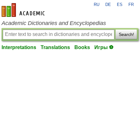
RU
DE
ES
FR
en-academic.com
Academic Dictionaries and Encyclopedias
Search!
Interpretations
Translations
Books
Игры ⚽