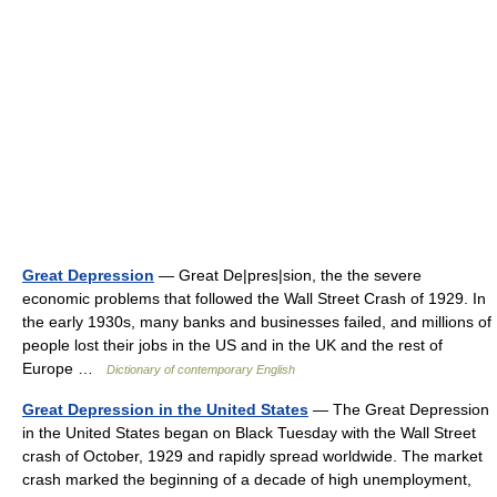
Great Depression
— Great De|pres|sion, the the severe
economic problems that followed the Wall Street Crash of 1929. In
the early 1930s, many banks and businesses failed, and millions of
people lost their jobs in the US and in the UK and the rest of
Europe …
Dictionary of contemporary English
Great Depression in the United States
— The Great Depression
in the United States began on Black Tuesday with the Wall Street
crash of October, 1929 and rapidly spread worldwide. The market
crash marked the beginning of a decade of high unemployment,