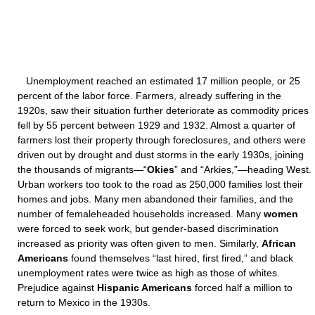
Unemployment reached an estimated 17 million people, or 25
percent of the labor force. Farmers, already suffering in the
1920s, saw their situation further deteriorate as commodity prices
fell by 55 percent between 1929 and 1932. Almost a quarter of
farmers lost their property through foreclosures, and others were
driven out by drought and dust storms in the early 1930s, joining
the thousands of migrants—“
Okies
” and “Arkies,”—heading West.
Urban workers too took to the road as 250,000 families lost their
homes and jobs. Many men abandoned their families, and the
number of femaleheaded households increased. Many
women
were forced to seek work, but gender-based discrimination
increased as priority was often given to men. Similarly,
African
Americans
found themselves “last hired, first fired,” and black
unemployment rates were twice as high as those of whites.
Prejudice against
Hispanic Americans
forced half a million to
return to Mexico in the 1930s.