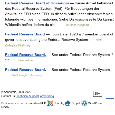
Federal Reserve Board of Governors
— Dieser Artikel behandelt
das Federal Reserve System (Fed). Für Bedeutungen der
Abkürzung FED siehe FED. In diesem Artikel oder Abschnitt fehlen
folgende wichtige Informationen: Siehe Diskussionsseite Du kannst
Wikipedia helfen, indem du sie… …
Deutsch Wikipedia
Federal Reserve Board
— noun Date: 1920 a 7 member board of
governors overseeing the Federal Reserve System …
New
Collegiate Dictionary
Federal Reserve Board.
— See under Federal Reserve System. *
* * …
Universalium
Federal Reserve Board.
— See under Federal Reserve System
…
Useful english dictionary
© Academic, 2000-2026
18+
Contact us:
Technical Support
,
Advertising
Dictionaries export
, created on PHP,
Joomla,
Drupal,
WordPress,
MODx.