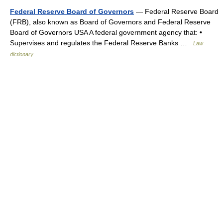
Federal Reserve Board of Governors
— Federal Reserve Board
(FRB), also known as Board of Governors and Federal Reserve
Board of Governors USA A federal government agency that: •
Supervises and regulates the Federal Reserve Banks …
Law
dictionary