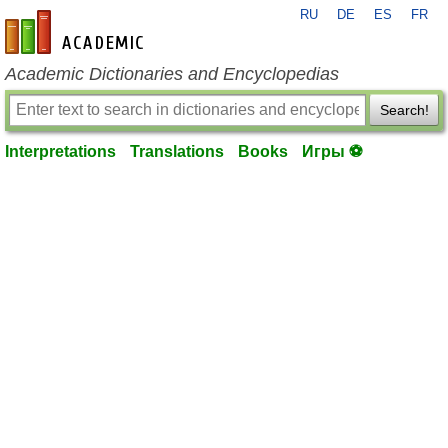
RU
DE
ES
FR
en-academic.com
Academic Dictionaries and Encyclopedias
Search!
Interpretations
Translations
Books
Игры ⚽