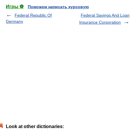
Игры ⚽
Поможем написать курсовую
Federal Republic Of
Federal Savings And Loan
Germany
Insurance Corporation
Look at other dictionaries: