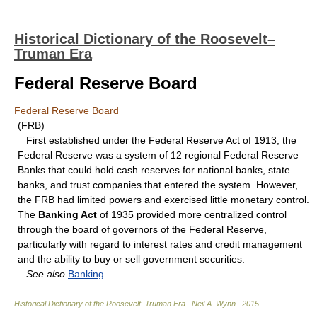
Historical Dictionary of the Roosevelt–
Truman Era
Federal Reserve Board
Federal Reserve Board
(FRB)
First established under the Federal Reserve Act of 1913, the
Federal Reserve was a system of 12 regional Federal Reserve
Banks that could hold cash reserves for national banks, state
banks, and trust companies that entered the system. However,
the FRB had limited powers and exercised little monetary control.
The
Banking Act
of 1935 provided more centralized control
through the board of governors of the Federal Reserve,
particularly with regard to interest rates and credit management
and the ability to buy or sell government securities.
See also
Banking
.
Historical Dictionary of the Roosevelt–Truman Era
.
Neil A. Wynn
.
2015
.