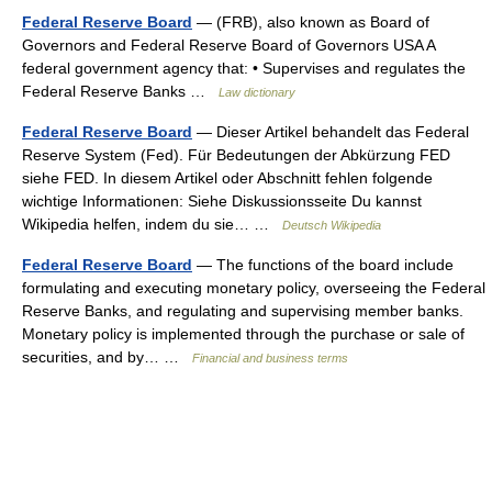
Federal Reserve Board
— (FRB), also known as Board of
Governors and Federal Reserve Board of Governors USA A
federal government agency that: • Supervises and regulates the
Federal Reserve Banks …
Law dictionary
Federal Reserve Board
— Dieser Artikel behandelt das Federal
Reserve System (Fed). Für Bedeutungen der Abkürzung FED
siehe FED. In diesem Artikel oder Abschnitt fehlen folgende
wichtige Informationen: Siehe Diskussionsseite Du kannst
Wikipedia helfen, indem du sie… …
Deutsch Wikipedia
Federal Reserve Board
— The functions of the board include
formulating and executing monetary policy, overseeing the Federal
Reserve Banks, and regulating and supervising member banks.
Monetary policy is implemented through the purchase or sale of
securities, and by… …
Financial and business terms