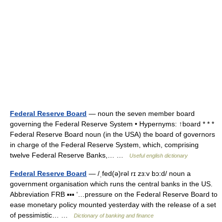
Federal Reserve Board
— noun the seven member board
governing the Federal Reserve System • Hypernyms: ↑board * * *
Federal Reserve Board noun (in the USA) the board of governors
in charge of the Federal Reserve System, which, comprising
twelve Federal Reserve Banks,… …
Useful english dictionary
Federal Reserve Board
— /ˌfed(ə)rəl rɪ zɜ:v bɔ:d/ noun a
government organisation which runs the central banks in the US.
Abbreviation FRB ▪▪▪ ‘…pressure on the Federal Reserve Board to
ease monetary policy mounted yesterday with the release of a set
of pessimistic… …
Dictionary of banking and finance