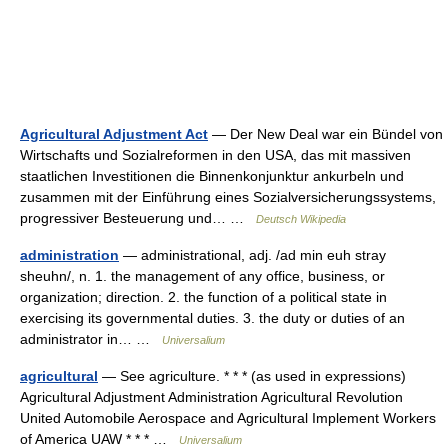
Agricultural Adjustment Act
— Der New Deal war ein Bündel von
Wirtschafts und Sozialreformen in den USA, das mit massiven
staatlichen Investitionen die Binnenkonjunktur ankurbeln und
zusammen mit der Einführung eines Sozialversicherungssystems,
progressiver Besteuerung und… …
Deutsch Wikipedia
administration
— administrational, adj. /ad min euh stray
sheuhn/, n. 1. the management of any office, business, or
organization; direction. 2. the function of a political state in
exercising its governmental duties. 3. the duty or duties of an
administrator in… …
Universalium
agricultural
— See agriculture. * * * (as used in expressions)
Agricultural Adjustment Administration Agricultural Revolution
United Automobile Aerospace and Agricultural Implement Workers
of America UAW * * * …
Universalium