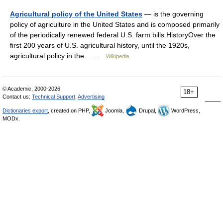
Agricultural policy of the United States
— is the governing
policy of agriculture in the United States and is composed primarily
of the periodically renewed federal U.S. farm bills.HistoryOver the
first 200 years of U.S. agricultural history, until the 1920s,
agricultural policy in the… …
Wikipedia
© Academic, 2000-2026
18+
Contact us:
Technical Support
,
Advertising
Dictionaries export
, created on PHP,
Joomla,
Drupal,
WordPress,
MODx.