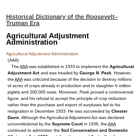
Historical Dictionary of the Roosevelt–
Truman Era
Agricultural Adjustment
Administration
Agricultural Adjustment Administration
(AAA)
The
AAA
was established in 1933 to implement the
Agricultural
Adjustment Act
and was headed by
George N
.
Peek
. However,
the
AAA
was criticized because of the decision to destroy millions
of acres of crops already in production and to slaughter 6 million
piglets and 200,000 sows. Moreover, Peek proved a controversial
figure, and his refusal to accept the principle of crop reduction
rather than the purchase and export of surpluses led to his
resignation in December 1933. He was succeeded by
Chester
Davis
. Although the Agricultural Adjustment Act was declared
unconstitutional by the
Supreme Court
in 1936, the
AAA
continued to administer the
Soil Conservation and Domestic