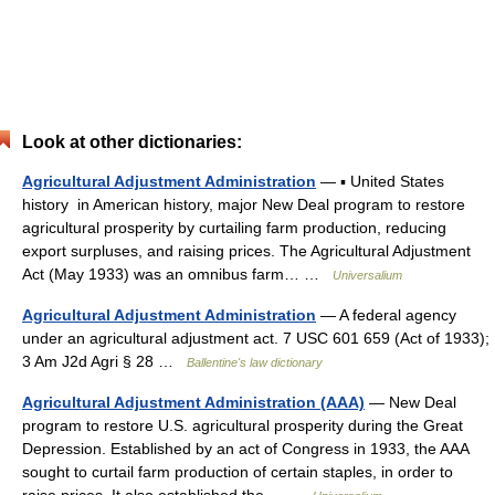
Look at other dictionaries:
Agricultural Adjustment Administration
— ▪ United States
history in American history, major New Deal program to restore
agricultural prosperity by curtailing farm production, reducing
export surpluses, and raising prices. The Agricultural Adjustment
Act (May 1933) was an omnibus farm… …
Universalium
Agricultural Adjustment Administration
— A federal agency
under an agricultural adjustment act. 7 USC 601 659 (Act of 1933);
3 Am J2d Agri § 28 …
Ballentine's law dictionary
Agricultural Adjustment Administration (AAA)
— New Deal
program to restore U.S. agricultural prosperity during the Great
Depression. Established by an act of Congress in 1933, the AAA
sought to curtail farm production of certain staples, in order to