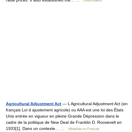
raise prices. It also established the… …
Universalium
Agricultural Adjustment Act
— L Agricultural Adjustment Act (en
français Loi d ajustement agricole) ou AAA est une loi des États
Unis entrée en vigueur en pleine Grande Dépression dans le
cadre de la politique de New Deal de Franklin D. Roosevelt en
1933[1]. Dans un contexte… …
Wikipédia en Français