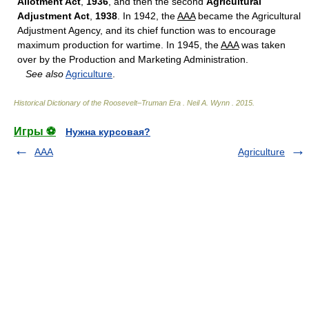
Allotment Act
,
1936
, and then the second
Agricultural
Adjustment Act
,
1938
. In 1942, the
AAA
became the Agricultural
Adjustment Agency, and its chief function was to encourage
maximum production for wartime. In 1945, the
AAA
was taken
over by the Production and Marketing Administration.
See also
Agriculture
.
Historical Dictionary of the Roosevelt–Truman Era
.
Neil A. Wynn
.
2015
.
Игры ⚽
Нужна курсовая?
AAA
Agriculture