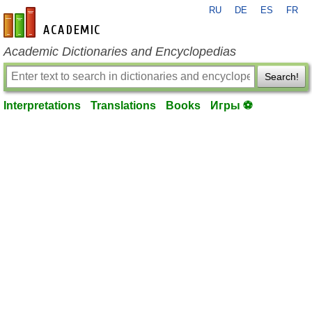
RU
DE
ES
FR
en-academic.com
Academic Dictionaries and Encyclopedias
Search!
Interpretations
Translations
Books
Игры ⚽