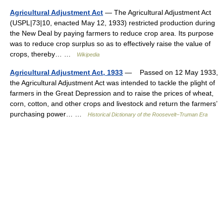
Agricultural Adjustment Act
— The Agricultural Adjustment Act
(USPL|73|10, enacted May 12, 1933) restricted production during
the New Deal by paying farmers to reduce crop area. Its purpose
was to reduce crop surplus so as to effectively raise the value of
crops, thereby… …
Wikipedia
Agricultural Adjustment Act, 1933
— Passed on 12 May 1933,
the Agricultural Adjustment Act was intended to tackle the plight of
farmers in the Great Depression and to raise the prices of wheat,
corn, cotton, and other crops and livestock and return the farmers’
purchasing power… …
Historical Dictionary of the Roosevelt–Truman Era